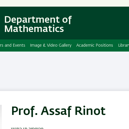
Skip
Skip
to
to
main
main
Department of
content
Navigation
Mathematics
rs and Events
Image & Video Gallery
Academic Positions
Librar
Prof. Assaf Rinot