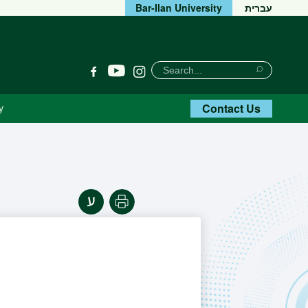
Bar-Ilan University
עברית
חיפוש
Search
YouTube
Facebook
Instagram
Search
Contact Us
y
Print