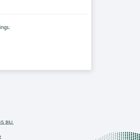
ings;
IS BIU.
e