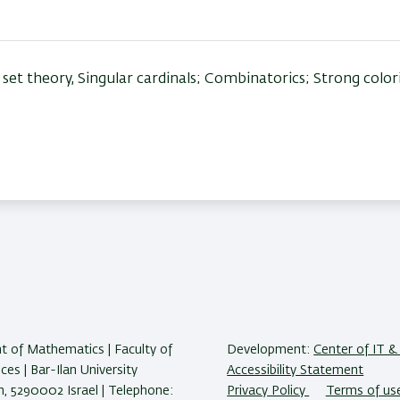
set theory, Singular cardinals; Combinatorics; Strong color
 of Mathematics | Faculty of
Development:
Center of IT & 
ces | Bar-Ilan University
Accessibility Statement
 5290002 Israel | Telephone:
Privacy Policy
Terms of us