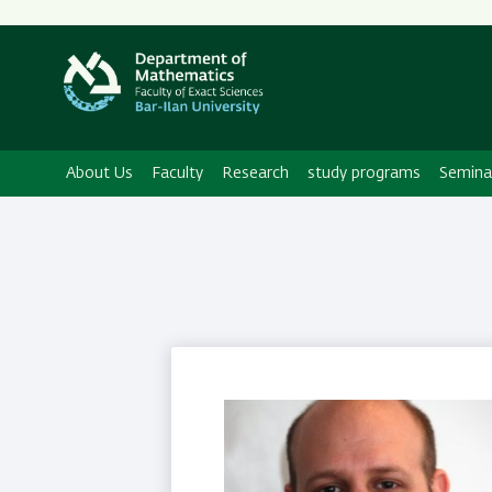
Secondary
Menu
About Us
Faculty
Research
study programs
Semina