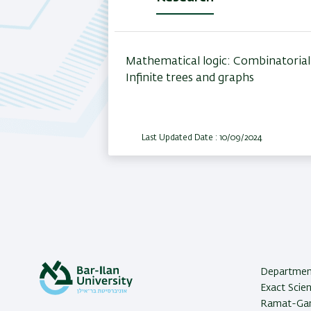
(active
tab)
Mathematical logic: Combinatorial 
Infinite trees and graphs
Last Updated Date : 10/09/2024
Department
Exact Scien
Ramat-Gan,