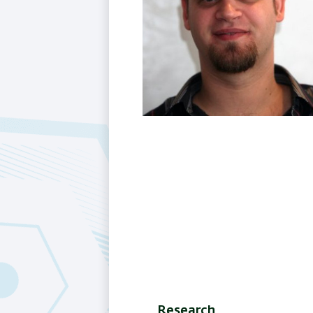
Research