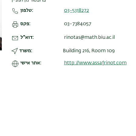
פרופסור מן המניין
טלפון
03-5318272
פקס
03-7384057
דוא"ל
rinotas@math.biu.ac.il
משרד
Building 216, Room 109
אתר אישי
http://www.assafrinot.com