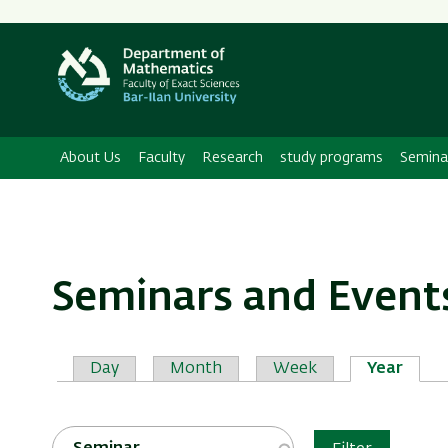
Secondary
Menu
About Us
Faculty
Research
study programs
Semina
Seminars and Event
Primary
Day
Month
Week
Year
tabs