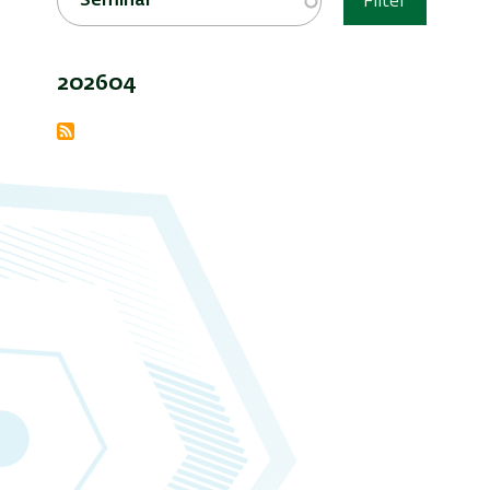
Seminar
Filter
202604
Subscribe
to
Seminars
and
Events
Archive