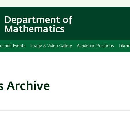
Skip
Skip
to
to
main
main
Department of
content
Navigation
Mathematics
rs and Events
Image & Video Gallery
Academic Positions
Librar
s Archive