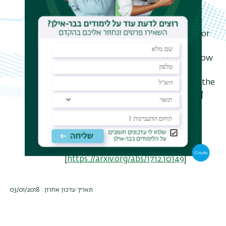
Analogous results were proved for
graphs by Lubetzky and Peres, and for
simplicial complexes by Lubetzky,
Lubotzky and Parzanchevski. We show
that conceptually the results in all
three settings are closely related to the
temperedness of representations of
corresponding algebraic groups.
Joint work with Amitay Kamber
[
https://arxiv.org/abs/1712.10149
]
תאריך עדכון אחרון : 03/01/2018