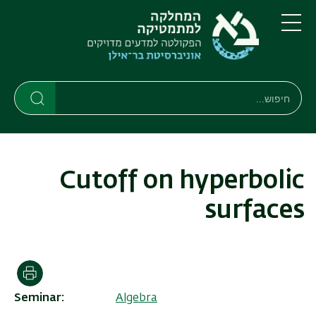
דילוג
דילוג
לתפריט
לתוכן
העיקרי
ניווט
תפריט
ראשי
חיפוש
Search
Search
Cutoff on hyperbolic
surfaces
הדפסה
Seminar
Algebra