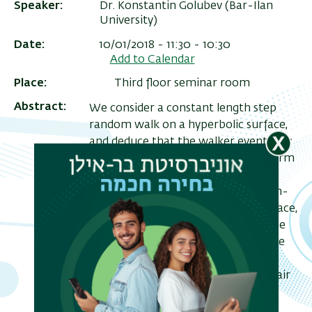
Speaker
Dr. Konstantin Golubev (Bar-Ilan
University)
Date
10/01/2018 - 11:30 - 10:30
Add to Calendar
Place
Third floor seminar room
Abstract
We consider a constant length step
random walk on a hyperbolic surface,
and deduce that the walker eventually
gets lost (i.e., converges to the uniform
distribution), and under the
assumption of optimality of the non-
trivial Laplace spectrum on the surface,
the walker gets lost suddenly (i.e., the
ריט
walk exhibits cut-off). We also prove
שני
that under the assumption of
optimality the distances between pair
of points of the surface are highly
concentrated.