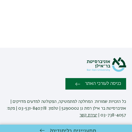
כניסה לעורכי האתר
כל הזכויות שמורות: המחלקה למתמטיקה, הפקולטה למדעים מדויקים |
אוניברסיטת בר אילן רמת גן 5290002 | טלפון: 03-531-8407/8 | פקס:
יצירת קשר
03-738-4057 |
מתעניינים בלימודים?